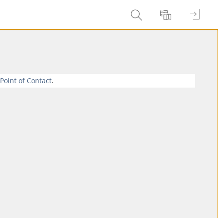
Entrar
Buscar
Idioma
 Point of Contact
.