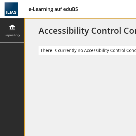
e-Learning auf eduBS
Accessibility Control C
Repository
There is currently no Accessibility Control Con