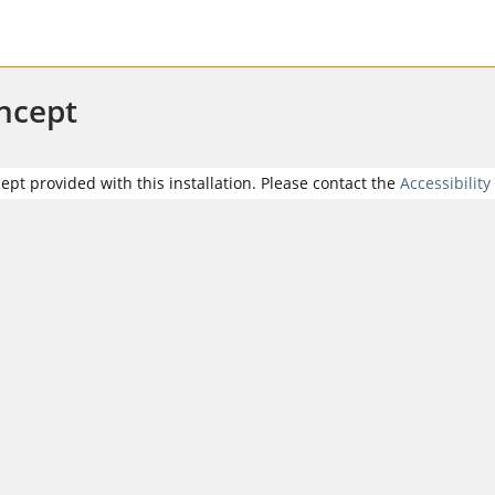
oncept
cept provided with this installation. Please contact the
Accessibility